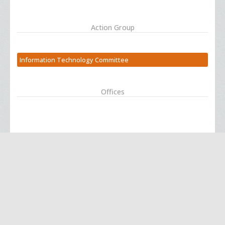
Action Group
Information Technology Committee
Offices
Action Group
Coroner Committee -- seeking volunteers
Offices