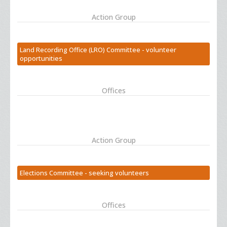
Action Group
Land Recording Office (LRO) Committee - volunteer
opportunities
Offices
Action Group
Elections Committee - seeking volunteers
Offices