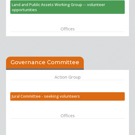
Land and Public Assets Working Group -- volunteer
opportunities
Offices
Governance Committee
Action Group
Jural Committee - seeking volunteers
Offices