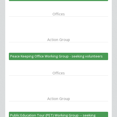
Offices
Action Group
Peace Keeping Office Working Group - seeking volunteers
Offices
Action Group
Public Education Tour (PET) Working Group -- seeking