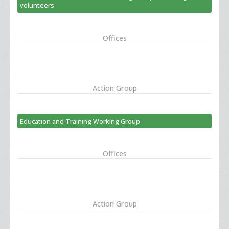
volunteers
Offices
Action Group
Education and Training Working Group
Offices
Action Group