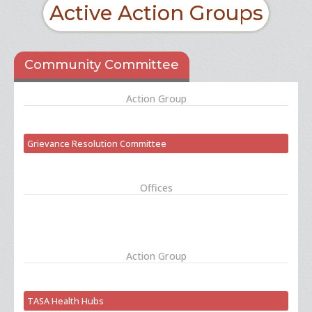
Active Action Groups
Community Committee
Action Group
Grievance Resolution Committee
Offices
Action Group
TASA Health Hubs