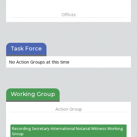
Offices
Task Force
No Action Groups at this time
Working Group
Action Group
Recording Secretary-International Notarial Witness Working
Group