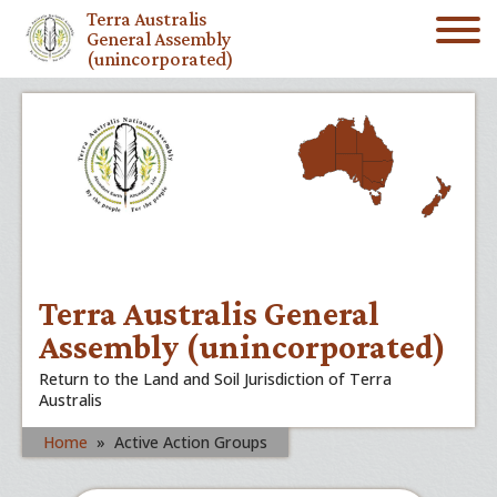
Terra Australis
General Assembly
(unincorporated)
Terra Australis General
Assembly (unincorporated)
Return to the Land and Soil Jurisdiction of Terra
Australis
Home
»
Active Action Groups