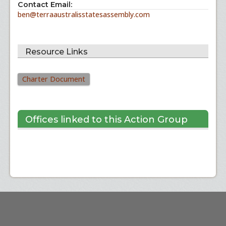
Contact Email:
ben@terraaustralisstatesassembly.com
Resource Links
Charter Document
Offices linked to this Action Group