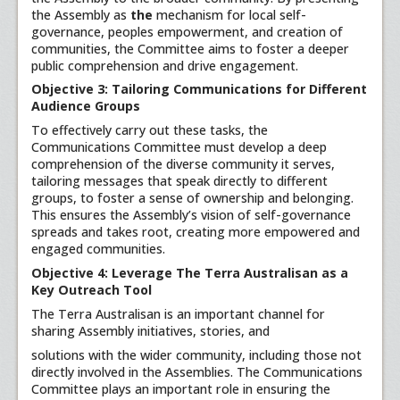
the Assembly as
the
mechanism for local self-
governance, peoples empowerment, and creation of
communities, the Committee aims to foster a deeper
public comprehension and drive engagement.
Objective 3: Tailoring Communications for Different
Audience Groups
To effectively carry out these tasks, the
Communications Committee must develop a deep
comprehension of the diverse community it serves,
tailoring messages that speak directly to different
groups, to foster a sense of ownership and belonging.
This ensures the Assembly’s vision of self-governance
spreads and takes root, creating more empowered and
engaged communities.
Objective 4: Leverage The Terra Australisan as a
Key Outreach Tool
The Terra Australisan is an important channel for
sharing Assembly initiatives, stories, and
solutions with the wider community, including those not
directly involved in the Assemblies. The Communications
Committee plays an important role in ensuring the