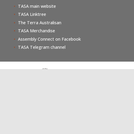
TASA main website
TASA Linktree
The Terra Australisan
TASA Merchandise
Assembly Connect on Facebook
TASA Telegram channel