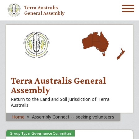
Terra Australis
General Assembly
Terra Australis General
Assembly
Return to the Land and Soil Jurisdiction of Terra
Australis
Home
»
Assembly Connect -- seeking volunteers
Group Type: Governance Committee