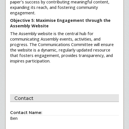
paper’s success by contributing meaningful content,
expanding its reach, and fostering community
engagement.
Objective 5: Maximise Engagement through the
Assembly Website
The Assembly website is the central hub for
communicating Assembly events, activities, and
progress. The Communications Committee will ensure
the website is a dynamic, regularly updated resource
that fosters engagement, provides transparency, and
inspires participation.
Contact
Contact Name:
Ben