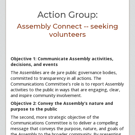
Action Group:
Assembly Connect -- seeking
volunteers
Objective 1: Communicate Assembly activities,
decisions, and events
The Assemblies are de jure public governance bodies,
committed to transparency in all actions. The
Communications Committee’s role is to report Assembly
activities to the public in ways that are engaging, clear,
and inspire community involvement.
Objective 2: Convey the Assembly’s nature and
purpose to the public
The second, more strategic objective of the
Communications Committee is to deliver a compelling
message that conveys the purpose, nature, and goals of
the Assembly to the broader community. By presenting