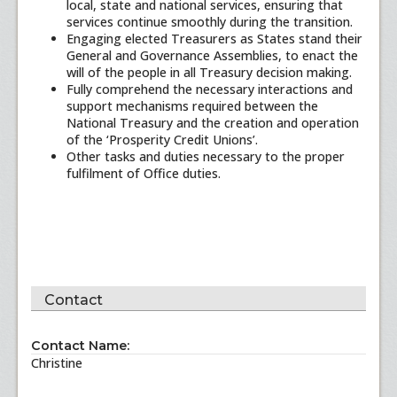
local, state and national services, ensuring that
services continue smoothly during the transition.
Engaging elected Treasurers as States stand their
General and Governance Assemblies, to enact the
will of the people in all Treasury decision making.
Fully comprehend the necessary interactions and
support mechanisms required between the
National Treasury and the creation and operation
of the ‘Prosperity Credit Unions’.
Other tasks and duties necessary to the proper
fulfilment of Office duties.
Contact
Contact Name:
Christine