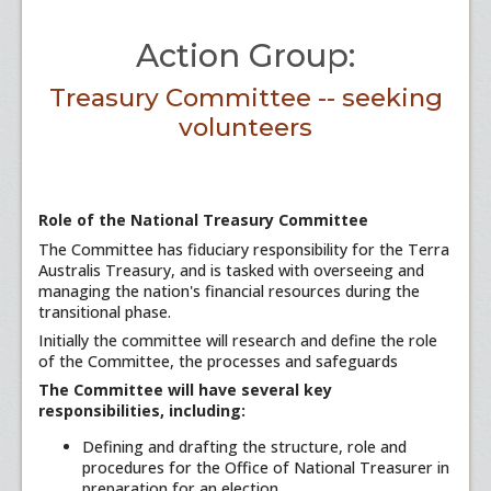
Action Group:
Treasury Committee -- seeking
volunteers
Role of the National Treasury Committee
The Committee has fiduciary responsibility for the Terra
Australis Treasury, and is tasked with overseeing and
managing the nation's financial resources during the
transitional phase.
Initially the committee will research and define the role
of the Committee, the processes and safeguards
The Committee will have several key
responsibilities, including:
Defining and drafting the structure, role and
procedures for the Office of National Treasurer in
preparation for an election