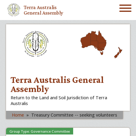
Terra Australis
General Assembly
Terra Australis General
Assembly
Return to the Land and Soil Jurisdiction of Terra
Australis
Home
»
Treasury Committee -- seeking volunteers
Group Type: Governance Committee