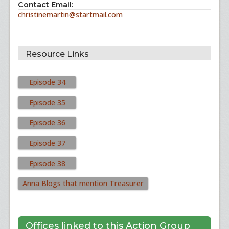
Contact Email:
christinemartin@startmail.com
Resource Links
Episode 34
Episode 35
Episode 36
Episode 37
Episode 38
Anna Blogs that mention Treasurer
Offices linked to this Action Group