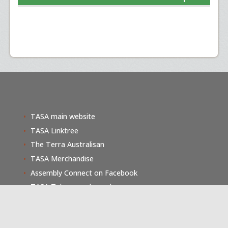
TASA main website
TASA Linktree
The Terra Australisan
TASA Merchandise
Assembly Connect on Facebook
TASA Telegram channel