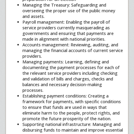
Managing the Treasury: Safeguarding and
overseeing the proper use of the public money
and assets.
Payroll management: Enabling the payroll of
service providers currently masquerading as
governments and ensuring that payments are
made in alignment with national priorities.
Accounts management: Reviewing, auditing, and
managing the financial accounts of current service
providers.
Managing payments: Learning, defining and
documenting the payment processes for each of
the relevant service providers including checking
and validation of bills and charges, checks and
balances and necessary decision-making
processes.
Establishing payment conditions: Creating a
framework for payments, with specific conditions
to ensure that funds are used in ways that
eliminate harm to the people, protect rights, and
promote the future prosperity of the nation.
Supporting national infrastructure: Managing and
disbursing funds to maintain and improve essential