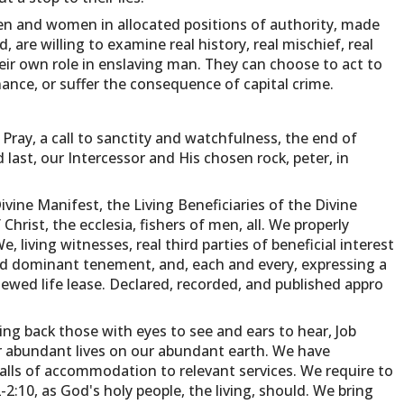
n and women in allocated positions of authority, made
 are willing to examine real history, real mischief, real
eir own role in enslaving man. They can choose to act to
nce, or suffer the consequence of capital crime.
Pray, a call to sanctity and watchfulness, the end of
d last, our Intercessor and His chosen rock, peter, in
ivine Manifest, the Living Beneficiaries of the Divine
Christ, the ecclesia, fishers of men, all. We properly
 living witnesses, real third parties of beneficial interest
ted dominant tenement, and, each and every, expressing a
enewed life lease. Declared, recorded, and published appro
ging back those with eyes to see and ears to hear, Job
r abundant lives on our abundant earth. We have
alls of accommodation to relevant services. We require to
2:10, as God's holy people, the living, should. We bring