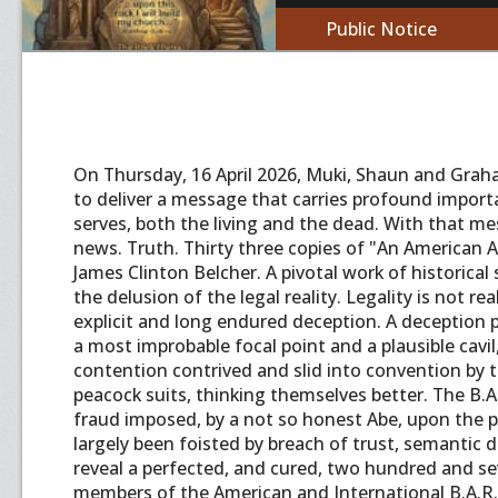
Public Notice
On Thursday, 16 April 2026, Muki, Shaun and Graha
to deliver a message that carries profound import
serves, both the living and the dead. With that m
news. Truth. Thirty three copies of "An American A
James Clinton Belcher. A pivotal work of historical
the delusion of the legal reality. Legality is not r
explicit and long endured deception. A deception pl
a most improbable focal point and a plausible cavil
contention contrived and slid into convention by t
peacock suits, thinking themselves better. The B.A
fraud imposed, by a not so honest Abe, upon the 
largely been foisted by breach of trust, semantic d
reveal a perfected, and cured, two hundred and seve
members of the American and International B.A.R.. 