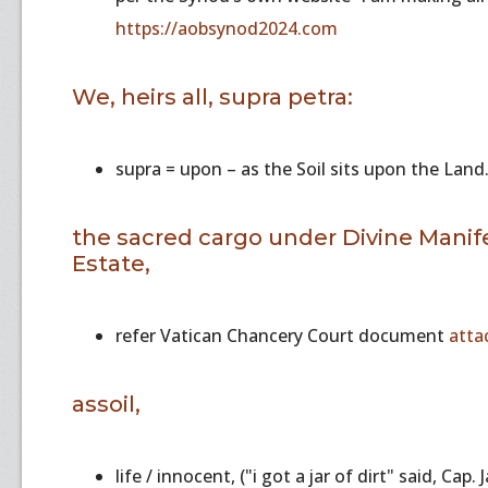
https://aobsynod2024.com
We, heirs all, supra petra:
supra = upon – as the Soil sits upon the Land.
the sacred cargo under Divine Manifes
Estate,
refer Vatican Chancery Court document
atta
assoil,
life / innocent, ("i got a jar of dirt" said, Cap.