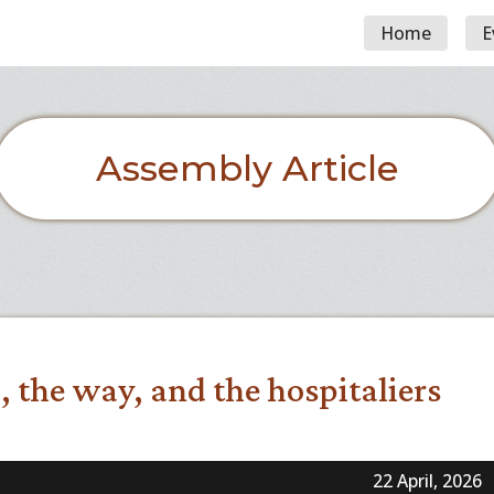
Home
E
Assembly Article
, the way, and the hospitaliers
22 April, 2026