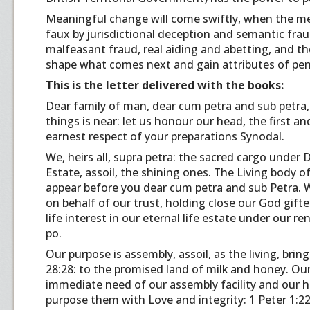
Meaningful change will come swiftly, when the me
faux by jurisdictional deception and semantic fraud,
malfeasant fraud, real aiding and abetting, and th
shape what comes next and gain attributes of pena
This is the letter delivered with the books:
Dear family of man, dear cum petra and sub petra, 
things is near: let us honour our head, the first an
earnest respect of your preparations Synodal.
We, heirs all, supra petra: the sacred cargo under D
Estate, assoil, the shining ones. The Living body of 
appear before you dear cum petra and sub Petra. We,
on behalf of our trust, holding close our God gif
life interest in our eternal life estate under our r
po.
Our purpose is assembly, assoil, as the living, brin
28:28: to the promised land of milk and honey. Ou
immediate need of our assembly facility and our h
purpose them with Love and integrity: 1 Peter 1:22-