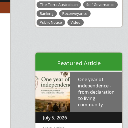
The Terra Australisan
Self Governance
Banking
Reconveyance
Public Notice
Video
Featured Article
One year of
independence -
from declaration
to living
community
July 5, 2026