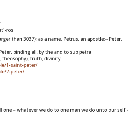
f
t'-ros
larger than 3037); as a name, Petrus, an apostle:--Peter,
eter, binding all, by the and to sub petra
, theosophy), truth, divinity
le/1-saint-peter/
le/2-peter/
 all one – whatever we do to one man we do unto our self -