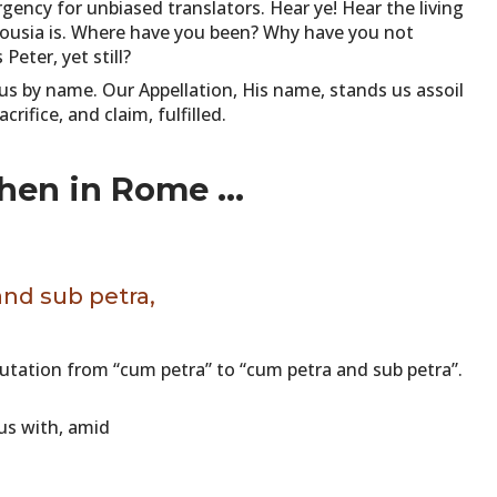
ency for unbiased translators. Hear ye! Hear the living
ousia is. Where have you been? Why have you not
eter, yet still?
us by name. Our Appellation, His name, stands us assoil
rifice, and claim, fulfilled.
when in Rome ...
and sub petra,
tation from “cum petra” to “cum petra and sub petra”.
ous with, amid