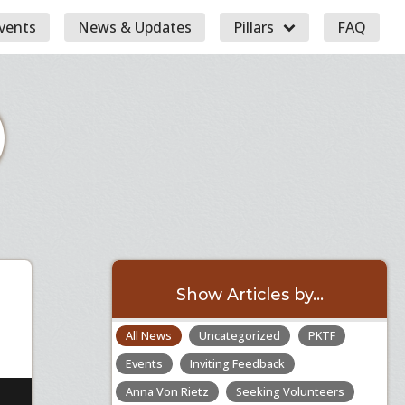
vents
News & Updates
Pillars
FAQ
Show Articles by...
All News
Uncategorized
PKTF
Events
Inviting Feedback
Anna Von Rietz
Seeking Volunteers