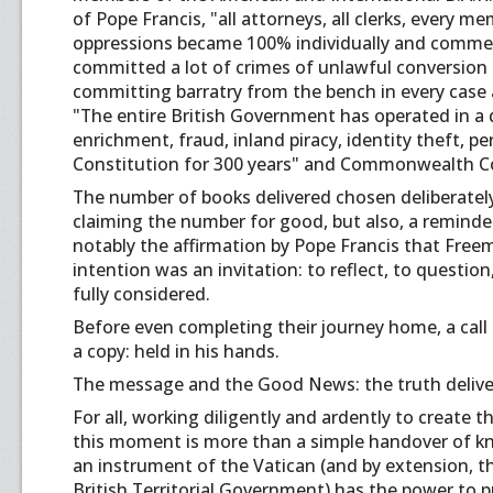
of Pope Francis, "all attorneys, all clerks, every 
oppressions became 100% individually and commerci
committed a lot of crimes of unlawful conversion 
committing barratry from the bench in every case 
"The entire British Government has operated in a 
enrichment, fraud, inland piracy, identity theft, p
Constitution for 300 years" and Commonwealth Con
The number of books delivered chosen deliberately.
claiming the number for good, but also, a reminde
notably the affirmation by Pope Francis that Free
intention was an invitation: to reflect, to questi
fully considered.
Before even completing their journey home, a call
a copy: held in his hands.
The message and the Good News: the truth delive
For all, working diligently and ardently to create 
this moment is more than a simple handover of k
an instrument of the Vatican (and by extension, 
British Territorial Government) has the power to put