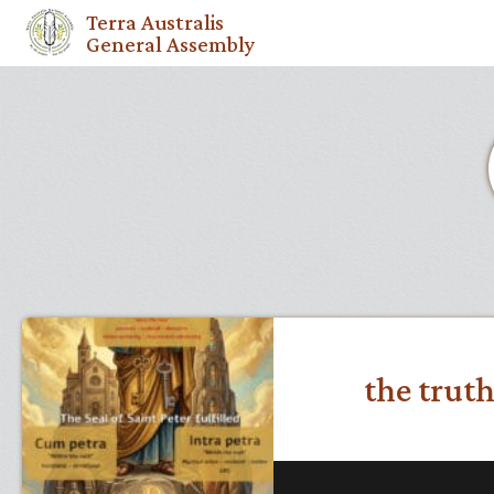
Terra Australis
General Assembly
the truth