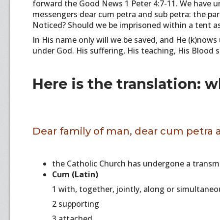
forward the Good News 1 Peter 4:7-11. We have urg
messengers dear cum petra and sub petra: the par
Noticed? Should we be imprisoned within a tent as P
In His name only will we be saved, and He (k)nows 
under God. His suffering, His teaching, His Blood sac
Here is the translation: 
Dear family of man, dear cum petra 
the Catholic Church has undergone a transmu
Cum (Latin)
1 with, together, jointly, along or simultane
2 supporting
3 attached