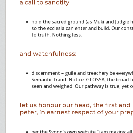
a call to sanctity
hold the sacred ground (as Muki and Judgie h
so the ecclesia can enter and build. Our cons
to truth. Nothing less.
and watchfulness:
discernment – guile and treachery be everyw
Semantic fraud. Notice: GLOSSA, the broad titi
seen and weighed. Our pathway is true, yet o
let us honour our head, the first and
peter, in earnest respect of your pre
per the Synod’s own website “i am making all