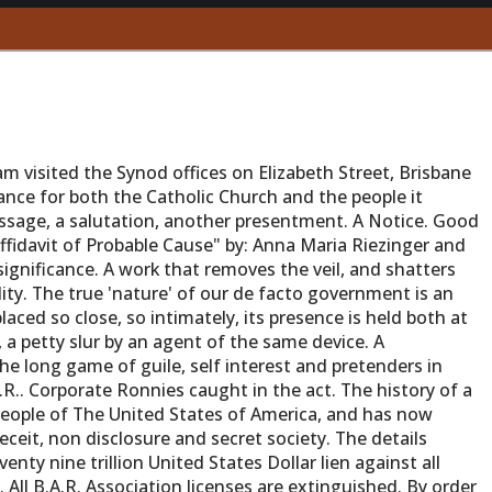
m visited the Synod offices on Elizabeth Street, Brisbane
ance for both the Catholic Church and the people it
essage, a salutation, another presentment. A Notice. Good
ffidavit of Probable Cause" by: Anna Maria Riezinger and
 significance. A work that removes the veil, and shatters
eality. The true 'nature' of our de facto government is an
aced so close, so intimately, its presence is held both at
, a petty slur by an agent of the same device. A
he long game of guile, self interest and pretenders in
.R.. Corporate Ronnies caught in the act. The history of a
people of The United States of America, and has now
eceit, non disclosure and secret society. The details
nty nine trillion United States Dollar lien against all
All B.A.R. Association licenses are extinguished. By order