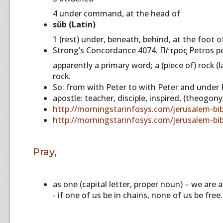
4 under command, at the head of
sŭb (Latin)
1 (rest) under, beneath, behind, at the foot o
Strong’s Concordance 4074. Πέτρος Petros pe
apparently a primary word; a (piece of) rock (
rock.
So: from with Peter to with Peter and under P
apostle: teacher, disciple, inspired, (theogony
http://morningstarinfosys.com/jerusalem-bib
http://morningstarinfosys.com/jerusalem-bib
Pray,
as one (capital letter, proper noun) – we are
- if one of us be in chains, none of us be free.