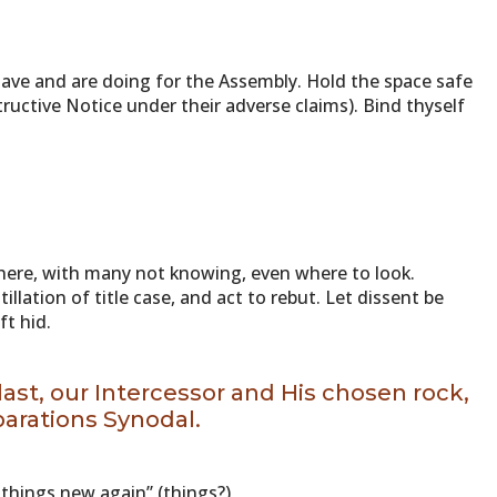
ave and are doing for the Assembly. Hold the space safe
tructive Notice under their adverse claims). Bind thyself
here, with many not knowing, even where to look.
llation of title case, and act to rebut. Let dissent be
ft hid.
 last, our Intercessor and His chosen rock,
parations Synodal.
 things new again” (things?)