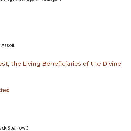
 Assoil.
t, the Living Beneficiaries of the Divine
ched
 Jack Sparrow.)