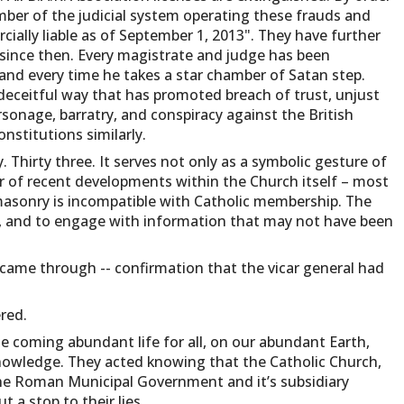
member of the judicial system operating these frauds and
ally liable as of September 1, 2013". They have further
since then. Every magistrate and judge has been
and every time he takes a star chamber of Satan step.
deceitful way that has promoted breach of trust, unjust
ersonage, barratry, and conspiracy against the British
stitutions similarly.
 Thirty three. It serves not only as a symbolic gesture of
r of recent developments within the Church itself – most
masonry is incompatible with Catholic membership. The
on, and to engage with information that may not have been
 came through -- confirmation that the vicar general had
red.
the coming abundant life for all, on our abundant Earth,
nowledge. They acted knowing that the Catholic Church,
the Roman Municipal Government and it’s subsidiary
 a stop to their lies.