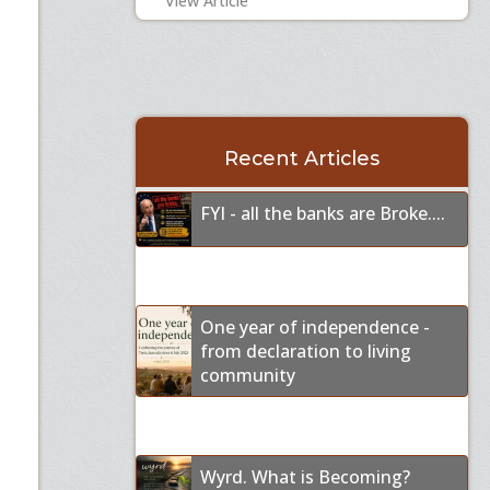
View Article
Recent Articles
FYI - all the banks are Broke....
One year of independence -
from declaration to living
community
Wyrd. What is Becoming?