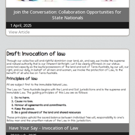
Join the Conversation: Collaboration Opportunities for
State Nationals
1 April, 2025
View Article
Have Your Say - Invocation of Law