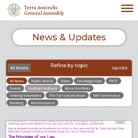
Terra Australis
General Assembly
News & Updates
Refine by topic
All Media
tap/click
All News
Public Notice
Video
Uncategorized
PKTF
Events
Inviting Feedback
Anna Von Rietz
Seeking Volunteers
The Terra Australisan
Self Governance
Banking
Reconveyance