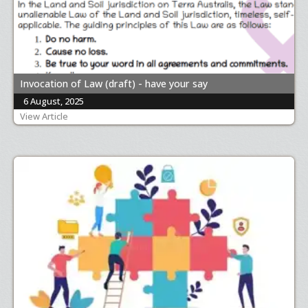
Invocation of Law (draft) - have your say
6 August, 2025
View Article