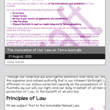
The Invocation of Our Law on Terra Australis
31 August, 2025
View Article