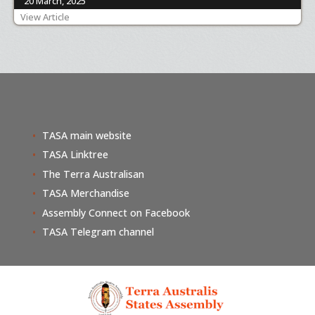
20 March, 2025
View Article
TASA main website
TASA Linktree
The Terra Australisan
TASA Merchandise
Assembly Connect on Facebook
TASA Telegram channel