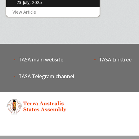
23 July, 2025
View Article
TASA main website
TASA Linktree
TASA Telegram channel