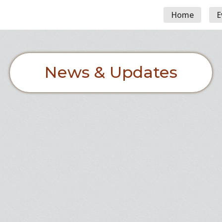
Home
E
News & Updates