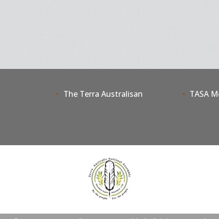
The Terra Australisan
TASA M