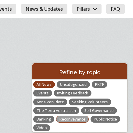
vents
News & Updates
Pillars
FAQ
Refine by topic
All News
Uncategorized
PKTF
Events
Inviting Feedback
Anna Von Rietz
Seeking Volunteers
The Terra Australisan
Self Governance
Banking
Reconveyance
Public Notice
Video