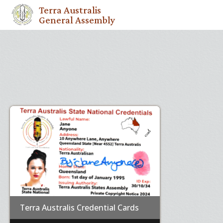
Terra Australis
General Assembly
Terra Australis Credential Cards