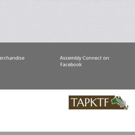
erchandise
Assembly Connect on
Facebook