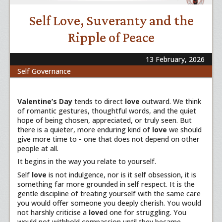
Self Love, Suveranty and the
Ripple of Peace
13 February, 2026
Self Governance
Valentine’s Day
tends to direct
love
outward. We think
of romantic gestures, thoughtful words, and the quiet
hope of being chosen, appreciated, or truly seen. But
there is a quieter, more enduring kind of
love
we should
give more time to - one that does not depend on other
people at all.
It begins in the way you relate to yourself.
Self
love
is not indulgence, nor is it self obsession, it is
something far more grounded in self respect. It is the
gentle discipline of treating yourself with the same care
you would offer someone you deeply cherish. You would
not harshly criticise a
love
d one for struggling. You
would not withhold compassion until they became