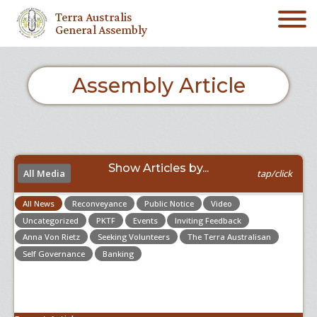
Terra Australis
General Assembly
Assembly Article
Show Articles by...
All Media
tap/click
All News
Reconveyance
Public Notice
Video
Uncategorized
PKTF
Events
Inviting Feedback
Anna Von Rietz
Seeking Volunteers
The Terra Australisan
Self Governance
Banking