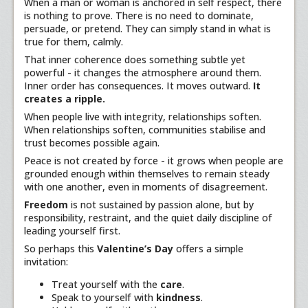
When a man or woman is anchored in self respect, there
is nothing to prove. There is no need to dominate,
persuade, or pretend. They can simply stand in what is
true for them, calmly.
That inner coherence does something subtle yet
powerful - it changes the atmosphere around them.
Inner order has consequences. It moves outward.
It
creates a ripple.
When people live with integrity, relationships soften.
When relationships soften, communities stabilise and
trust becomes possible again.
Peace is not created by force - it grows when people are
grounded enough within themselves to remain steady
with one another, even in moments of disagreement.
Freedom
is not sustained by passion alone, but by
responsibility, restraint, and the quiet daily discipline of
leading yourself first.
So perhaps this
Valentine’s Day
offers a simple
invitation:
Treat yourself with the
care
.
Speak to yourself with
kindness
.