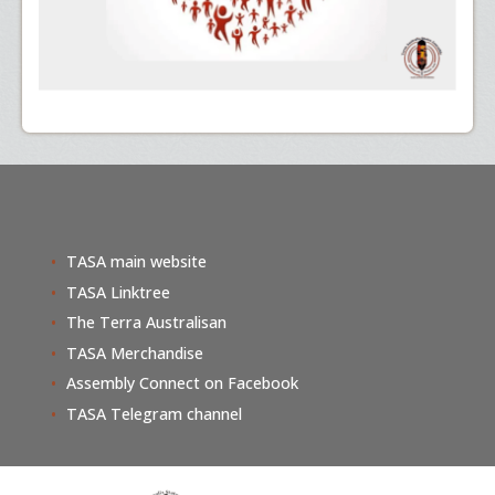
TASA main website
TASA Linktree
The Terra Australisan
TASA Merchandise
Assembly Connect on Facebook
TASA Telegram channel