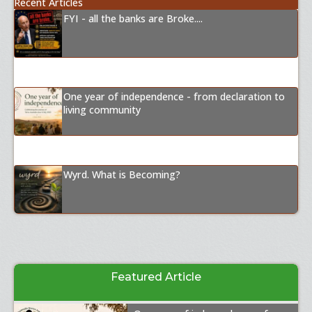
Recent Articles
FYI - all the banks are Broke....
One year of independence - from declaration to
living community
Wyrd. What is Becoming?
Featured Article