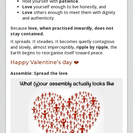
Hold yourself with
patience
.
Love
yourself enough to live honestly, and
Love
others enough to meet them with dignity
and authenticity.
Because
love, when practised inwardly, does not
stay contained.
It spreads. It steadies. It becomes quietly contagious
and slowly, almost imperceptibly,
ripple by ripple
, the
Earth begins to reorganise itself toward peace.
Happy Valentine’s day ❤️
Assemble: Spread the love