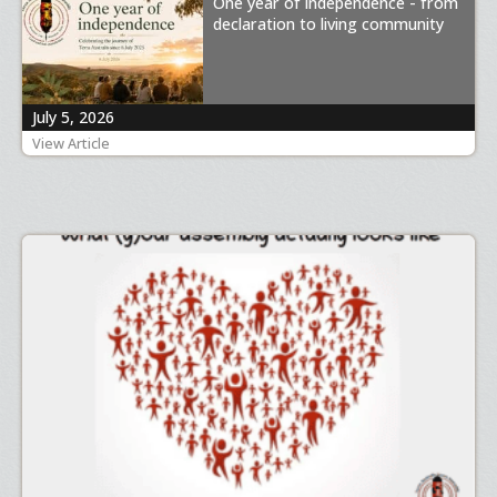
One year of independence - from
declaration to living community
July 5, 2026
View Article