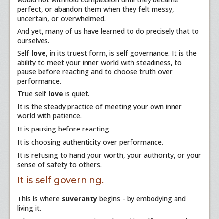
perfect, or abandon them when they felt messy,
uncertain, or overwhelmed.
And yet, many of us have learned to do precisely that to
ourselves.
Self
love
, in its truest form, is self governance. It is the
ability to meet your inner world with steadiness, to
pause before reacting and to choose truth over
performance.
True self
love
is quiet.
It is the steady practice of meeting your own inner
world with patience.
It is pausing before reacting.
It is choosing authenticity over performance.
It is refusing to hand your worth, your authority, or your
sense of safety to others.
It is self governing.
This is where
suveranty
begins - by embodying and
living it.