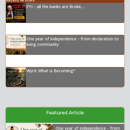
FYI - all the banks are Broke....
One year of independence - from declaration to
living community
Wyrd. What is Becoming?
Featured Article
One year of independence - from