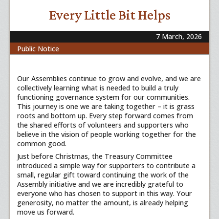
Every Little Bit Helps
7 March, 2026
Public Notice
Our Assemblies continue to grow and evolve, and we are
collectively learning what is needed to build a truly
functioning governance system for our communities.
This journey is one we are taking together – it is grass
roots and bottom up. Every step forward comes from
the shared efforts of volunteers and supporters who
believe in the vision of people working together for the
common good.
Just before Christmas, the Treasury Committee
introduced a simple way for supporters to contribute a
small, regular gift toward continuing the work of the
Assembly initiative and we are incredibly grateful to
everyone who has chosen to support in this way. Your
generosity, no matter the amount, is already helping
move us forward.