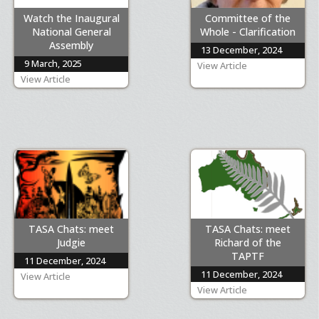
Watch the Inaugural
Committee of the
National General
Whole - Clarification
Assembly
13 December, 2024
9 March, 2025
View Article
View Article
TASA Chats: meet
TASA Chats: meet
Judgie
Richard of the
TAPTF
11 December, 2024
11 December, 2024
View Article
View Article