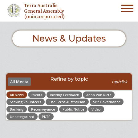
Terra Australis
General Assembly
(unincorporated)
News & Updates
Refine by topic
All Media
tap/click
All News
Events
Inviting Feedback
Anna Von Rietz
Seeking Volunteers
The Terra Australisan
Self Governance
Banking
Reconveyance
Public Notice
Video
Uncategorized
PKTF