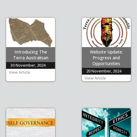
Introducing The
Website Update:
Terra Australisan
Progress and
Opportunities
30 November, 2024
20 November, 2024
View Article
View Article