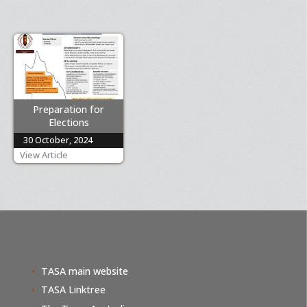
Preparation for
Elections
30 October, 2024
View Article
TASA main website
TASA Linktree