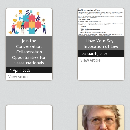
Join the
Have Your Say -
Conversation:
Invocation of Law
Collaboration
20 March, 2025
Opportunities for
View Article
State Nationals
1 April, 2025
View Article