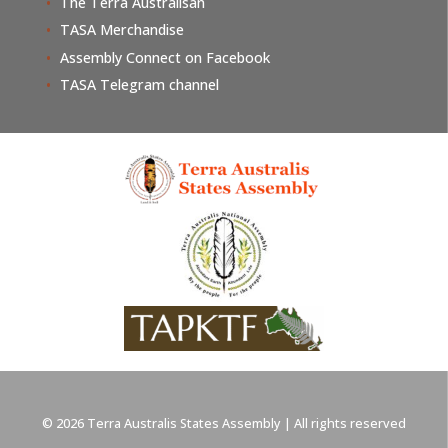
The Terra Australisan
TASA Merchandise
Assembly Connect on Facebook
TASA Telegram channel
© 2026 Terra Australis States Assembly | All rights reserved