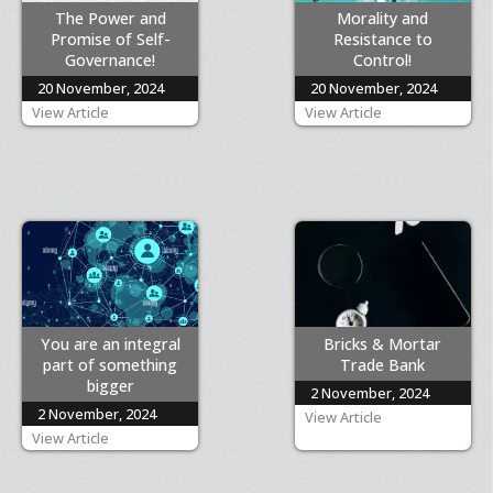
The Power and
Morality and
Promise of Self-
Resistance to
Governance!
Control!
20 November, 2024
20 November, 2024
View Article
View Article
You are an integral
Bricks & Mortar
part of something
Trade Bank
bigger
2 November, 2024
2 November, 2024
View Article
View Article