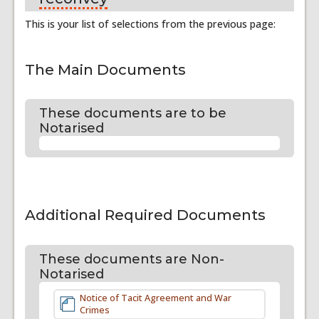
This is your list of selections from the previous page:
The Main Documents
These documents are to be
Notarised
Additional Required Documents
These documents are Non-
Notarised
Notice of Tacit Agreement and War
Crimes