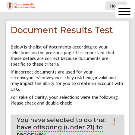
Home
Document Results Test
Below is the list of documents according to your
selections on the previous page. It is important that
these details are correct because documents are
specific to these criteria.
If incorrect documents are used for your
reconveyance/conveyance, they risk being invalid and
may impact the ability for you to create an account with
GFG.
For sake of clarity, your selections were the following.
Please check and double check:
You have selected to do the:
I
have offspring (under 21) to
reconvey