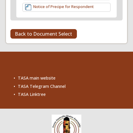
Notice of Precipe for Respondent
Back to Document Select
TASA main website
TASA Telegram Channel
TASA Linktree