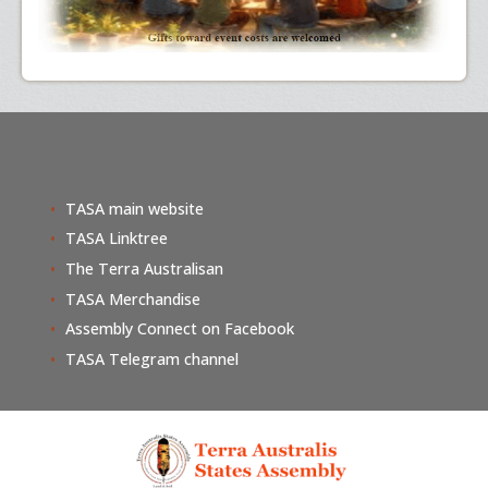
TASA main website
TASA Linktree
The Terra Australisan
TASA Merchandise
Assembly Connect on Facebook
TASA Telegram channel