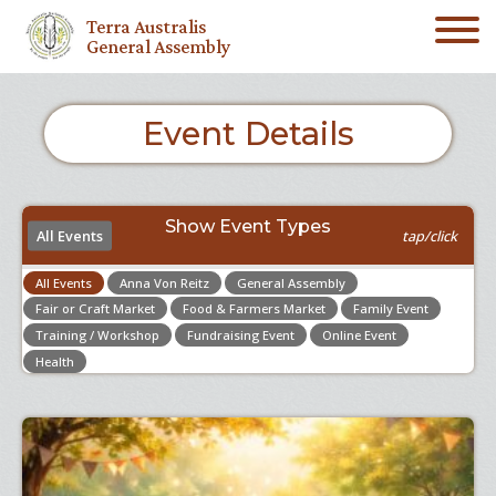
Terra Australis
General Assembly
Event Details
Show Event Types
All Events
tap/click
All Events
Anna Von Reitz
General Assembly
Fair or Craft Market
Food & Farmers Market
Family Event
Training / Workshop
Fundraising Event
Online Event
Health