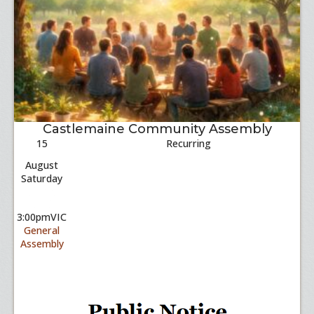
Castlemaine Community Assembly
15
Recurring
August
Saturday
3:00pm
VIC
General
Assembly