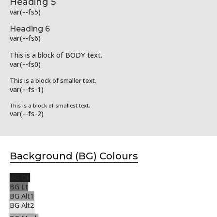
Heading 5
var(--fs5)
Heading 6
var(--fs6)
This is a block of BODY text.
var(--fs0)
This is a block of smaller text.
var(--fs-1)
This is a block of smallest text.
var(--fs-2)
Background (BG) Colours
BG Dk
BG Lt
BG Alt1
BG Alt2