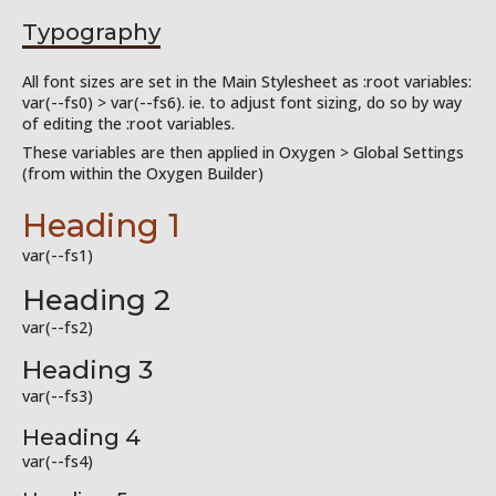
Typography
All font sizes are set in the Main Stylesheet as :root variables:
var(--fs0) > var(--fs6). ie. to adjust font sizing, do so by way
of editing the :root variables.
These variables are then applied in Oxygen > Global Settings
(from within the Oxygen Builder)
Heading 1
var(--fs1)
Heading 2
var(--fs2)
Heading 3
var(--fs3)
Heading 4
var(--fs4)