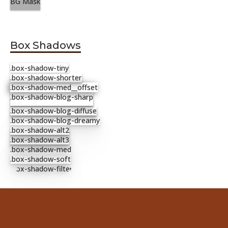
BG Mask
Box Shadows
.box-shadow-tiny
.box-shadow-shorter
.box-shadow-med__offset
.box-shadow-blog-sharp
.box-shadow-blog-diffuse
.box-shadow-blog-dreamy
.box-shadow-alt2
.box-shadow-alt3
.box-shadow-med
.box-shadow-soft
.box-shadow-filter