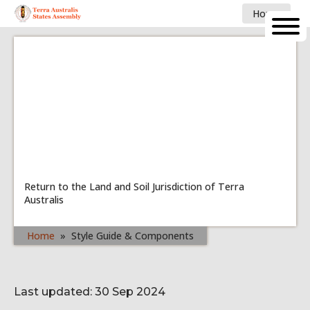
Home
Return to the Land and Soil Jurisdiction of Terra
Australis
Home
»
Style Guide & Components
Last updated: 30 Sep 2024